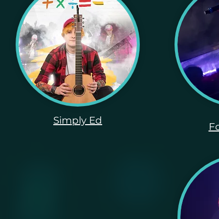
Simply Ed
Fo