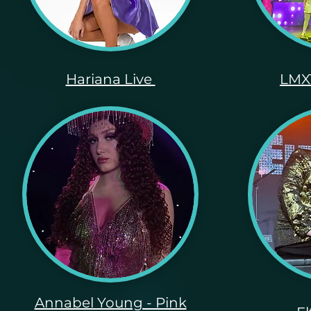
Hariana Live
LMXT
Annabel Young - Pink