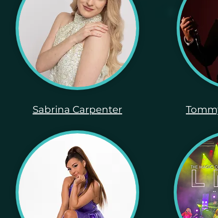
Sabrina Carpenter
Tommy