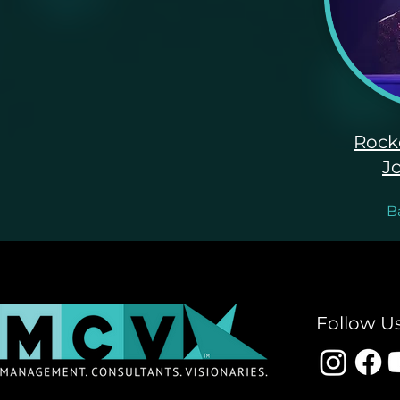
Rock
J
B
Follow U