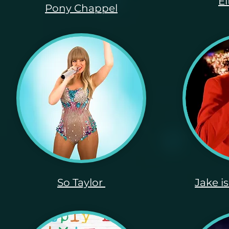
E
Pony Chappel
So Taylor
Jake i