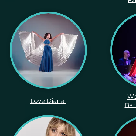
ex
Wo
Love Diana
Bar