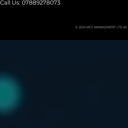
Call Us:
07889278073
© 2024 MCV MANAGEMENT LTD All Ri