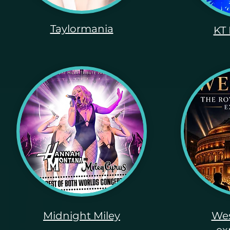
Taylormania
KT 
Midnight Miley
Wes